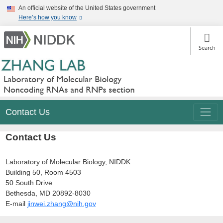
Skip
An official website of the United States government
to
Here’s how you know
main
content
Search
Contact Us
Contact Us
Laboratory of Molecular Biology, NIDDK
Building 50, Room 4503
50 South Drive
Bethesda, MD 20892-8030
E-mail
jinwei.zhang@nih.gov