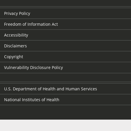
Privacy Policy
Freedom of Information Act
Accessibility
Disclaimers
Copyright
Vulnerability Disclosure Policy
U.S. Department of Health and Human Services
National Institutes of Health